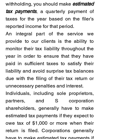
withholding, you should make 
estimated 
tax payments
, a quarterly payment of 
taxes for the year based on the filer’s 
reported income for that period. 
An integral part of the service we 
provide to our clients is the ability to 
monitor their tax liability throughout the 
year in order to ensure that they have 
paid in sufficient taxes to satisfy their 
liability and avoid surprise tax balances 
due with the filing of their tax return or 
unnecessary penalties and interest. 
Individuals, including sole proprietors, 
partners, and S corporation 
shareholders, generally have to make 
estimated tax payments if they expect to 
owe tax of $1,000 or more when their 
return is filed. Corporations generally 
have to make estimated tax payments if 