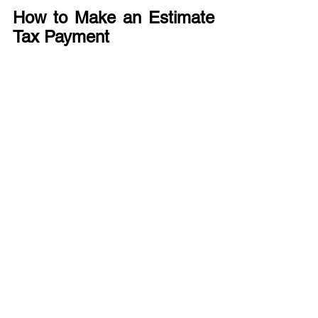
How to Make an Estimate 
Tax Payment
We recommend paying electronically 
via 
the IRS website
or 
the U.S. 
Treasury’s Electronic Federal Tax 
Payment System (EFTPS).
When to Get a Tax 
Expert?
If you consistently have a balance due 
with the filing of your tax return, have 
experienced a recent change in your 
taxable income, or have concerns about 
insufficient tax withholdings on your 
wages, we can assist with helping you 
understand and manage your annual 
tax liability. Please submit 
a prospective 
client inquiry form
 via our website and 