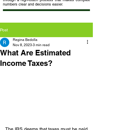
numbers clear and decisions easier.
Post
Regina Bedolla
Nov 8, 2023
3 min read
What Are Estimated
Income Taxes?
The IRS deems that taxes must be paid 