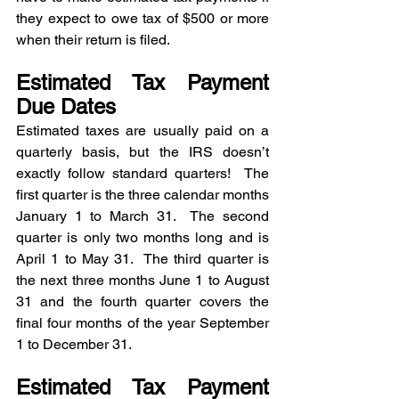
they expect to owe tax of $500 or more 
when their return is filed.
Estimated Tax Payment 
Due Dates
Estimated taxes are usually paid on a 
quarterly basis, but the IRS doesn’t 
exactly follow standard quarters!  The 
first quarter is the three calendar months 
January 1 to March 31.  The second 
quarter is only two months long and is 
April 1 to May 31.  The third quarter is 
the next three months June 1 to August 
31 and the fourth quarter covers the 
final four months of the year September 
1 to December 31.
Estimated Tax Payment 