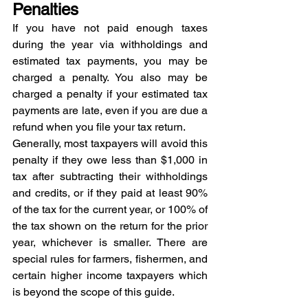
Penalties
If you have not paid enough taxes 
during the year via withholdings and 
estimated tax payments, you may be 
charged a penalty. You also may be 
charged a penalty if your estimated tax 
payments are late, even if you are due a 
refund when you file your tax return.
Generally, most taxpayers will avoid this 
penalty if they owe less than $1,000 in 
tax after subtracting their withholdings 
and credits, or if they paid at least 90% 
of the tax for the current year, or 100% of 
the tax shown on the return for the prior 
year, whichever is smaller. There are 
special rules for farmers, fishermen, and 
certain higher income taxpayers which 
is beyond the scope of this guide.