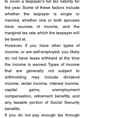
to cover a taxpayer’s full tax liability for 
the year. Some of these factors include 
whether the taxpayer is single or 
married, whether one or both spouses 
have sources of income, and the 
marginal tax rate which the taxpayer will 
be taxed at.
However, if you have other types of 
income, or are self-employed, you likely 
do not have taxes withheld at the time 
the income is earned. Types of income 
that are generally not subject to 
withholding may include dividend 
income, rental income, interest income, 
capital gains, unemployment 
compensation, retirement benefits, and 
any taxable portion of Social Security 
benefits.
If you do not pay enough tax through 