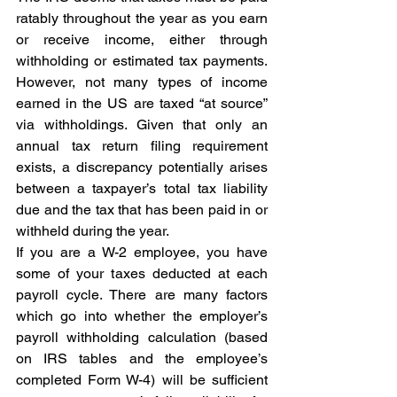
ratably throughout the year as you earn 
or receive income, either through 
withholding or estimated tax payments. 
However, not many types of income 
earned in the US are taxed “at source” 
via withholdings. Given that only an 
annual tax return filing requirement 
exists, a discrepancy potentially arises 
between a taxpayer’s total tax liability 
due and the tax that has been paid in or 
withheld during the year.
If you are a W-2 employee, you have 
some of your taxes deducted at each 
payroll cycle. There are many factors 
which go into whether the employer’s 
payroll withholding calculation (based 
on IRS tables and the employee’s 
completed Form W-4) will be sufficient 