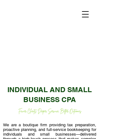
INDIVIDUAL AND SMALL
BUSINESS CPA
We are a boutique firm providing tax preparation,
proactive planning, and full-service bookkeeping for
individuals and small businesses—delivered
through a high-touch process that makes complex