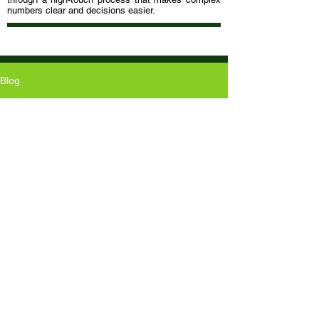
numbers clear and decisions easier.
Blog