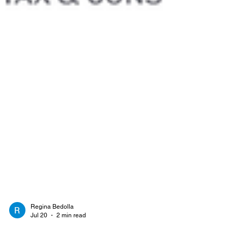
Regina Bedolla