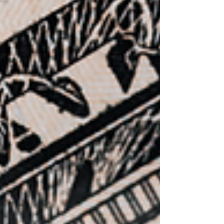
method. What does this mean for your
business? If you deduct vehic