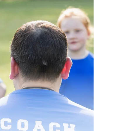
IRC §530A. With IRS guidance in Notice
2025-68, families should begin evaluating
whether opening a Trump Account fits into
their long-term tax strategy. If you have
children or grandchildren, now is the time to
decide whether opening a Trump Account
makes sense for your family. What Is a Trump
Account? A Trump