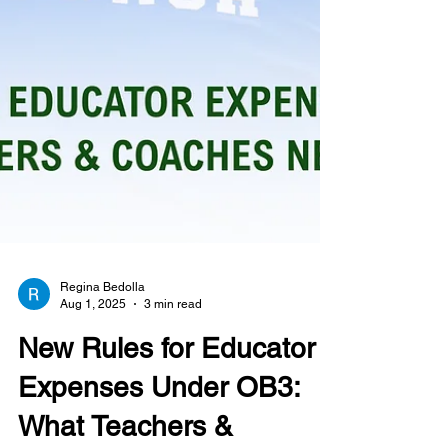
Regina Bedolla
Aug 1, 2025
3 min read