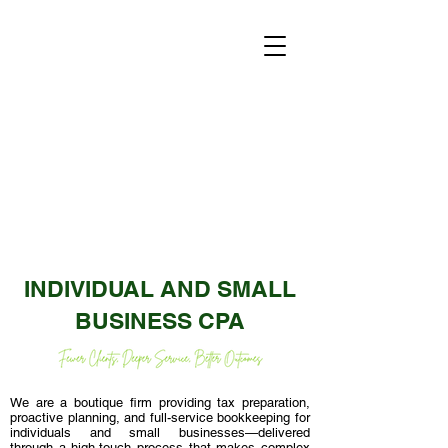
INDIVIDUAL AND SMALL
BUSINESS CPA
We are a boutique firm providing tax preparation,
proactive planning, and full-service bookkeeping for
individuals and small businesses—delivered
through a high-touch process that makes complex