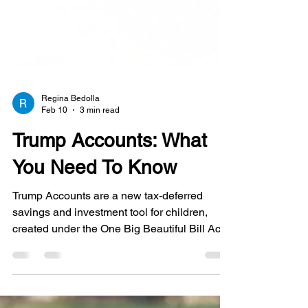
Regina Bedolla
Feb 10
3 min read
Trump Accounts: What
You Need To Know
Trump Accounts are a new tax-deferred
savings and investment tool for children,
created under the One Big Beautiful Bill Act
(OB3 Act) and added to the tax code as new