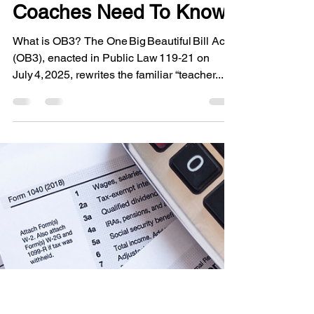
New Rules for Educator
Expenses Under OB3:
What Teachers &
Coaches Need To Know
What is OB3? The One Big Beautiful Bill Act
(OB3), enacted in Public Law 119‑21 on
July 4, 2025, rewrites the familiar “teacher...