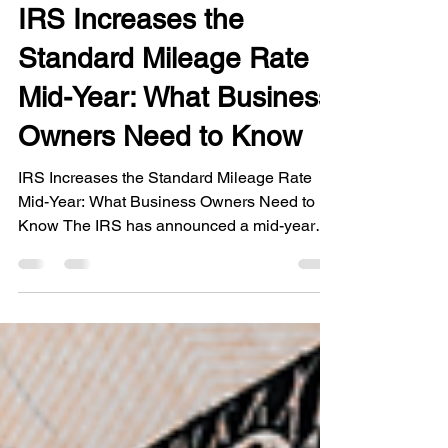
Jul 20
2 min read
IRS Increases the
Standard Mileage Rate
Mid-Year: What Business
Owners Need to Know
IRS Increases the Standard Mileage Rate
Mid-Year: What Business Owners Need to
Know The IRS has announced a mid-year
increase to the standard mileage rate for
business driving. Effective July 1, 2026, the
business mileage rate increased from 72.5
cents to 76 cents per mile in response to
rising fuel costs. Mid-year adjustments are
rare, making this an important update for
taxpayers who use the standard mileage