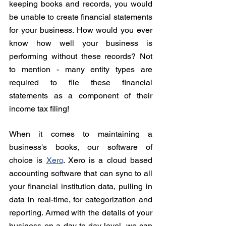
keeping books and records, you would 
be unable to create financial statements 
for your business. How would you ever 
know how well your business is 
performing without these records? Not 
to mention - many entity types are 
required to file these financial 
statements as a component of their 
income tax filing!
When it comes to maintaining a 
business's books, our software of 
choice is 
Xero
. Xero is a cloud based 
accounting software that can sync to all 
your financial institution data, pulling in 
data in real-time, for categorization and 
reporting. Armed with the details of your 
business on a day-to-day level, we can 