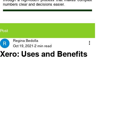
numbers clear and decisions easier.
Post
Regina Bedolla
Oct 19, 2021
2 min read
Xero: Uses and Benefits