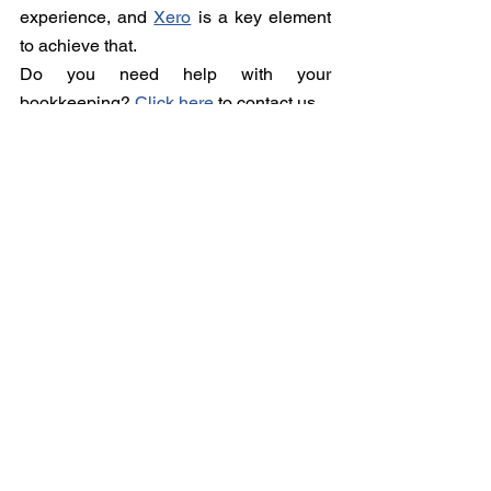
experience, and 
Xero
 is a key element 
to achieve that. 
Do you need help with your 
bookkeeping? 
Click here
 to contact us.
See All
Recent Posts