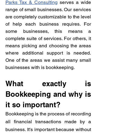
Parks Tax & Consulting
 serves a wide 
range of small businesses. Our services 
are completely customizable to the level 
of help each business requires. For 
some businesses, this means a 
complete suite of services. For others, it 
means picking and choosing the areas 
where additional support is needed. 
One of the areas we assist many small 
businesses with is bookkeeping. 
What exactly is 
Bookkeeping and why is 
it so important?
Bookkeeping is the process of recording 
all financial transactions made by a 
business. It's important because without 