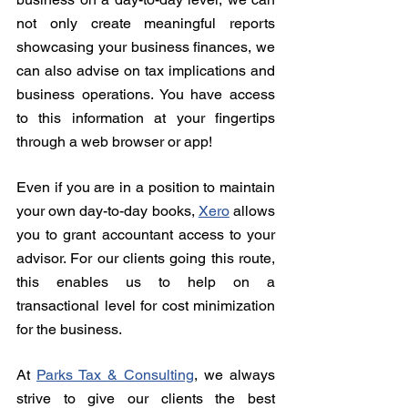
not only create meaningful reports 
showcasing your business finances, we 
can also advise on tax implications and 
business operations. You have access 
to this information at your fingertips 
through a web browser or app!
Even if you are in a position to maintain 
your own day-to-day books, 
Xero
 allows 
you to grant accountant access to your 
advisor. For our clients going this route, 
this enables us to help on a 
transactional level for cost minimization 
for the business.
At 
Parks Tax & Consulting
, we always 
strive to give our clients the best 