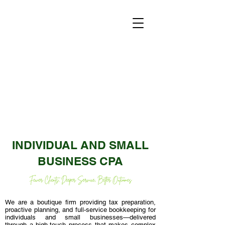
INDIVIDUAL AND SMALL
BUSINESS CPA
We are a boutique firm providing tax preparation,
proactive planning, and full-service bookkeeping for
individuals and small businesses—delivered
through a high-touch process that makes complex