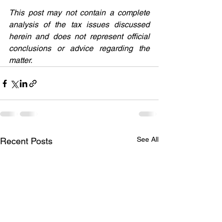
This post may not contain a complete 
analysis of the tax issues discussed 
herein and does not represent official 
conclusions or advice regarding the 
matter.
See All
Recent Posts