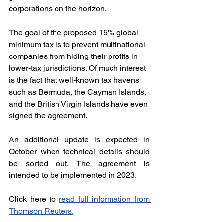
corporations on the horizon.
The goal of the proposed 15% global 
minimum tax is to prevent multinational 
companies from hiding their profits in 
lower-tax jurisdictions. Of much interest 
is the fact that well-known tax havens 
such as Bermuda, the Cayman Islands, 
and the British Virgin Islands have even 
signed the agreement.
An additional update is expected in 
October when technical details should 
be sorted out. The agreement is 
intended to be implemented in 2023.
Click here to 
read full information from 
Thomson Reuters
.