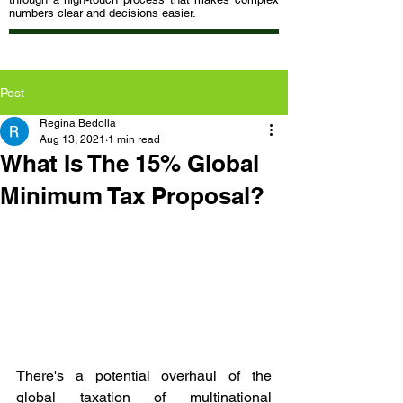
numbers clear and decisions easier.
Post
Regina Bedolla
Aug 13, 2021
1 min read
What Is The 15% Global
Minimum Tax Proposal?
There's a potential overhaul of the 
global taxation of multinational 