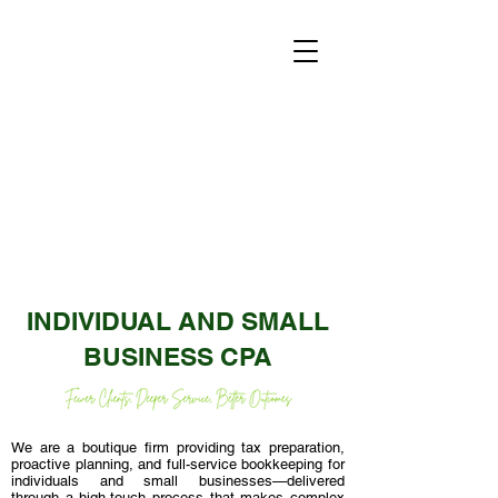
INDIVIDUAL AND SMALL
BUSINESS CPA
We are a boutique firm providing tax preparation,
proactive planning, and full-service bookkeeping for
individuals and small businesses—delivered
through a high-touch process that makes complex