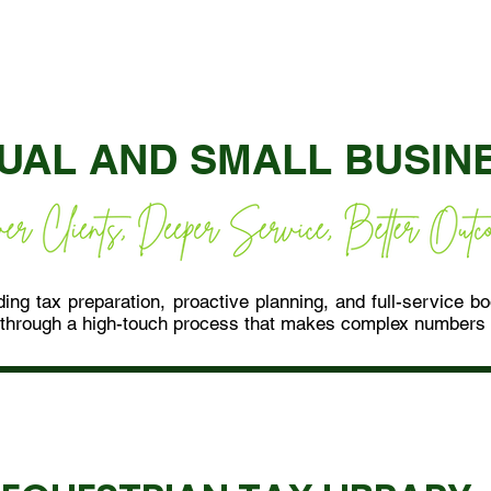
DUAL AND SMALL BUSIN
ing tax preparation, proactive planning, and full-service b
through a high-touch process that makes complex numbers c