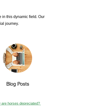
 in this dynamic field. O
ur
al journey.
Blog Posts
 are horses depreciated?