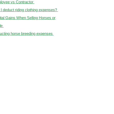
loyee vs Contractor
I deduct riding clothing expenses?
tal Gains When Selling Horses or
le
ucting horse breeding expenses