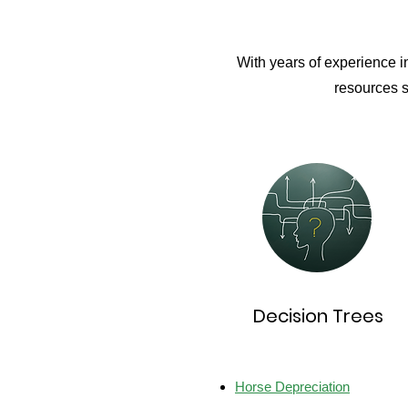
With years of experience i
resources s
Decision Trees
Horse Depreciation