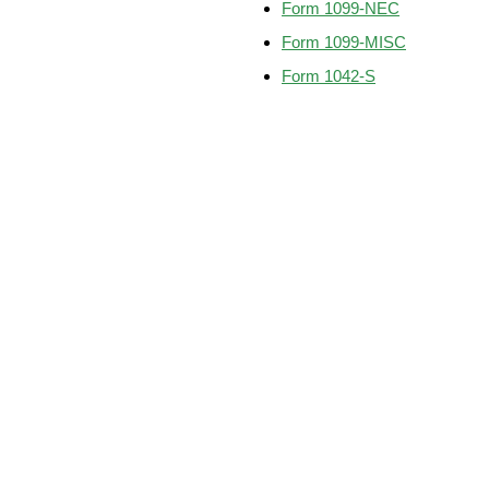
Form 1099-NEC
Form 1099-MISC
Form 1042-S