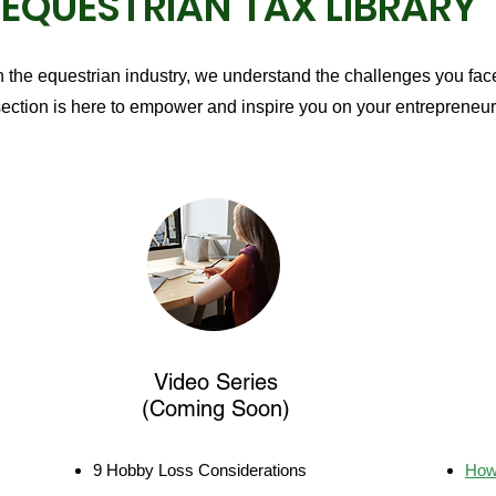
EQUESTRIAN TAX LIBRARY
n the equestrian industry, we understand the challenges you face
ection is here to empower and inspire you on your entrepreneuri
Video Series
(Coming Soon)
9 Hobby Loss Considerations
How