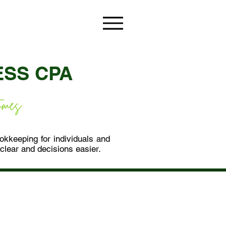
ESS CPA
ookkeeping for individuals and
lear and decisions easier.