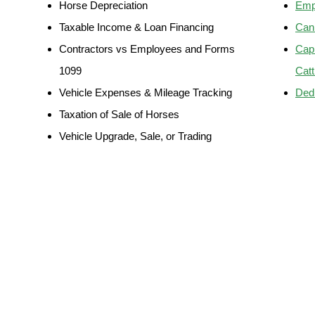
Horse Depreciation
Emp
Taxable Income & Loan Financing
Can 
Contractors vs Employees and Forms
Capi
1099
Catt
Vehicle Expenses & Mileage Tracking
Ded
Taxation of Sale of Horses
Vehicle Upgrade, Sale, or Trading