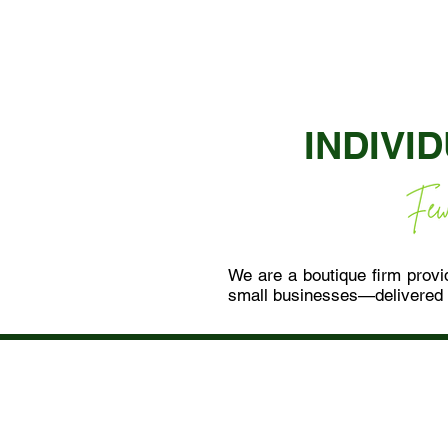
INDIVI
We are a boutique firm provid
small businesses—delivered 